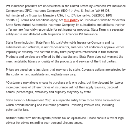
Pet insurance products are underwritten in the United States by American Pet Insurance
Company and ZPIC Insurance Company, 6100-4th Ave. S, Seattle, WA 98108.
Administered by Trupanion Managers USA, Inc. (CA license No. 0G22803, NPN
9588590). Terms and conditions apply, see
full policy
on Trupanion's website for details.
State Farm Mutual Automobile Insurance Company, its subsidiaries and affiliates, neither
offer nor are financially responsible for pet insurance products. State Farm is a separate
entity and is not affiliated with Trupanion or American Pet Insurance.
State Farm (including State Farm Mutual Automobile Insurance Company and its
subsidiaries and affiliates) is not responsible for, and does not endorse or approve, either
implicitly or explicitly, the content of any third party sites referenced in this material.
Products and services are offered by third parties and State Farm does not warrant the
merchantability, fitness or quality of the products and services of the third parties.
Prices are based on rating plans that may vary by state. Coverage options are selected by
the customer, and availability and eligibility may vary.
*Customers may always choose to purchase only one policy, but the discount for two or
more purchases of different lines of insurance will not then apply. Savings, discount
names, percentages, availability and eligibility may vary by state.
State Farm VP Management Corp. is a separate entity from those State Farm entities
which provide banking and insurance products. Investing involves risk, including
potential for loss.
Neither State Farm nor its agents provide tax or legal advice. Please consult a tax or legal
advisor for advice regarding your personal circumstances.