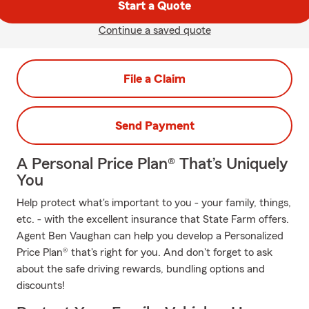
Start a Quote
Continue a saved quote
File a Claim
Send Payment
A Personal Price Plan® That’s Uniquely
You
Help protect what's important to you - your family, things,
etc. - with the excellent insurance that State Farm offers.
Agent Ben Vaughan can help you develop a Personalized
Price Plan® that's right for you. And don't forget to ask
about the safe driving rewards, bundling options and
discounts!