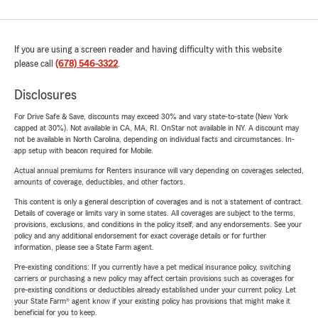
If you are using a screen reader and having difficulty with this website
please call
(678) 546-3322
.
Disclosures
For Drive Safe & Save, discounts may exceed 30% and vary state-to-state (New York
capped at 30%). Not available in CA, MA, RI. OnStar not available in NY. A discount may
not be available in North Carolina, depending on individual facts and circumstances. In-
app setup with beacon required for Mobile.
Actual annual premiums for Renters insurance will vary depending on coverages selected,
amounts of coverage, deductibles, and other factors.
This content is only a general description of coverages and is not a statement of contract.
Details of coverage or limits vary in some states. All coverages are subject to the terms,
provisions, exclusions, and conditions in the policy itself, and any endorsements. See your
policy and any additional endorsement for exact coverage details or for further
information, please see a State Farm agent.
Pre-existing conditions: If you currently have a pet medical insurance policy, switching
carriers or purchasing a new policy may affect certain provisions such as coverages for
pre-existing conditions or deductibles already established under your current policy. Let
your State Farm® agent know if your existing policy has provisions that might make it
beneficial for you to keep.