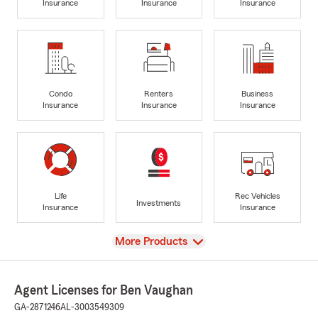
Insurance
Insurance
Insurance
Condo
Renters
Business
Insurance
Insurance
Insurance
Life
Rec Vehicles
Investments
Insurance
Insurance
View
More Products
Agent Licenses for Ben Vaughan
GA-2871246
AL-3003549309