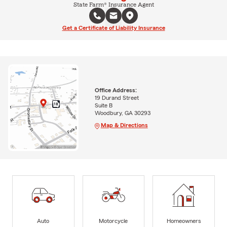
State Farm® Insurance Agent
Get a Certificate of Liability Insurance
Office Address:
19 Durand Street
Suite B
Woodbury, GA 30293
Map & Directions
Auto
Motorcycle
Homeowners