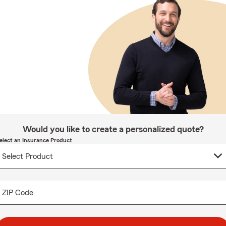
Would you like to create a personalized quote?
elect an Insurance Product
ZIP Code