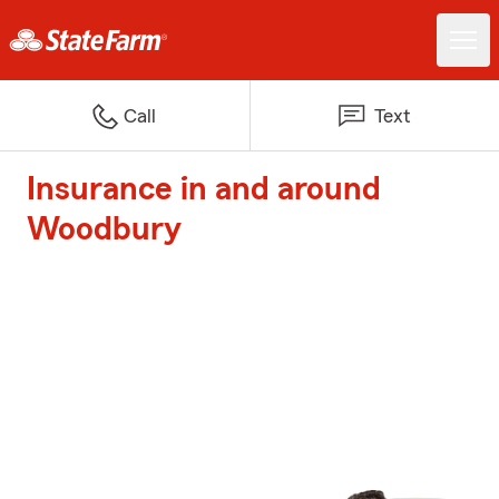
Call
Text
Insurance in and around
Woodbury