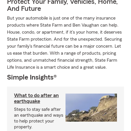
Protect Your Family, Vehicles, Home,
And Future
But your automobile is just one of the many insurance
products where State Farm and Ben Vaughan can help.
House, condo, or apartment, if it’s your home, it deserves
State Farm protection. And for the unexpected. Securing
your family’s financial future can be a major concern. Let
us ease that burden. With a range of products, pricing
options, and unmatched financial strength, State Farm
Life Insurance is a smart choice and a great value.
Simple Insights®
What to do after an
earthquake
Steps to stay safe after
an earthquake and ways
to help protect your
property.