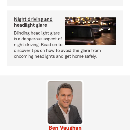
Night driving and
headlight glare
Blinding headlight glare
is a dangerous aspect of
night driving. Read on to
discover tips on how to avoid the glare from
oncoming headlights and get home safely.
Ben Vaughan