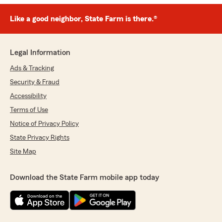
Like a good neighbor, State Farm is there.®
Legal Information
Ads & Tracking
Security & Fraud
Accessibility
Terms of Use
Notice of Privacy Policy
State Privacy Rights
Site Map
Download the State Farm mobile app today